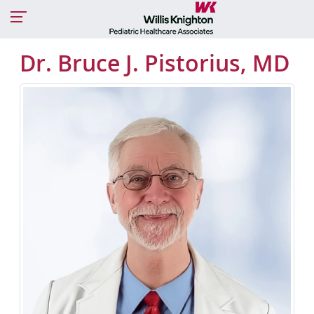
Dr. Bruce J. Pistorius, MD