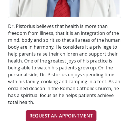
Dr. Pistorius believes that health is more than
freedom from illness, that it is an integration of the
mind, body and spirit so that all areas of the human
body are in harmony. He considers it a privilege to
help parents raise their children and support their
health. One of the greatest joys of his practice is
being able to watch his patients grow up. On the
personal side, Dr. Pistorius enjoys spending time
with his family, cooking and camping in a tent. As an
ordained deacon in the Roman Catholic Church, he
has a spiritual focus as he helps patients achieve
total health.
REQUEST AN APPOINTMENT