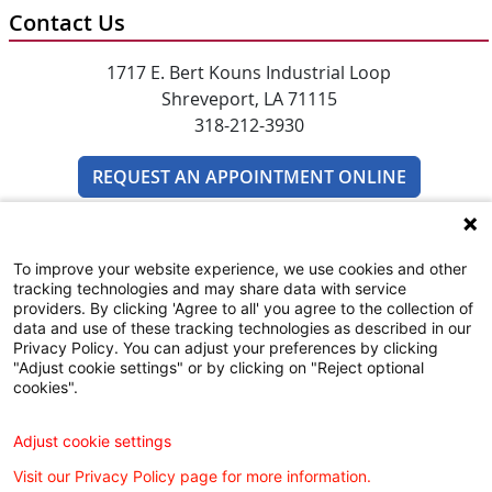
Contact Us
1717 E. Bert Kouns Industrial Loop
Shreveport, LA 71115
318-212-3930
REQUEST AN APPOINTMENT ONLINE
To improve your website experience, we use cookies and other
tracking technologies and may share data with service
providers. By clicking 'Agree to all' you agree to the collection of
data and use of these tracking technologies as described in our
Privacy Policy. You can adjust your preferences by clicking
WILLIS KNIGHTON KIDSHEALTH
"Adjust cookie settings" or by clicking on "Reject optional
cookies".
COMMUNITY RESOURCES GUIDE
Adjust cookie settings
Visit our Privacy Policy page for more information.