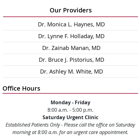
Our Providers
Dr. Monica L. Haynes, MD
Dr. Lynne F. Holladay, MD
Dr. Zainab Manan, MD
Dr. Bruce J. Pistorius, MD
Dr. Ashley M. White, MD
Office Hours
Monday - Friday
8:00 a.m. - 5:00 p.m.
Saturday Urgent Clinic
Established Patients Only - Please call the office on Saturday
morning at 8:00 a.m. for an urgent care appointment.